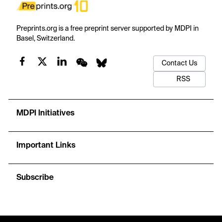
Preprints.org is a free preprint server supported by MDPI in
Basel, Switzerland.
Contact Us
RSS
MDPI Initiatives
Important Links
Subscribe