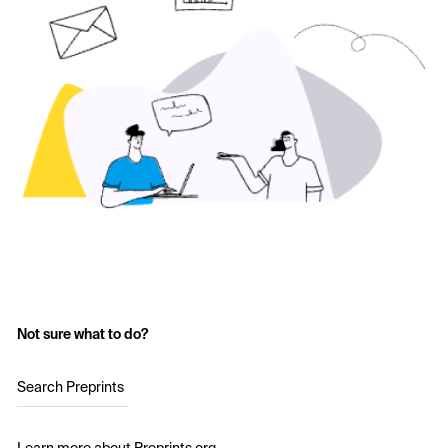
Not sure what to do?
Search Preprints