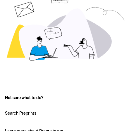
Not sure what to do?
Search Preprints