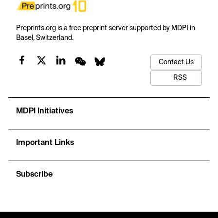
Preprints.org is a free preprint server supported by MDPI in
Basel, Switzerland.
Contact Us
RSS
MDPI Initiatives
Important Links
Subscribe