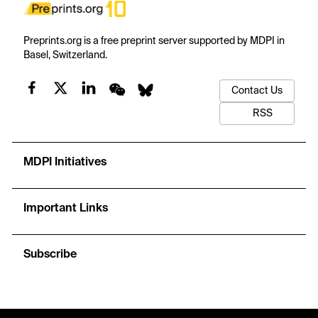
Preprints.org is a free preprint server supported by MDPI in
Basel, Switzerland.
Contact Us
RSS
MDPI Initiatives
Important Links
Subscribe