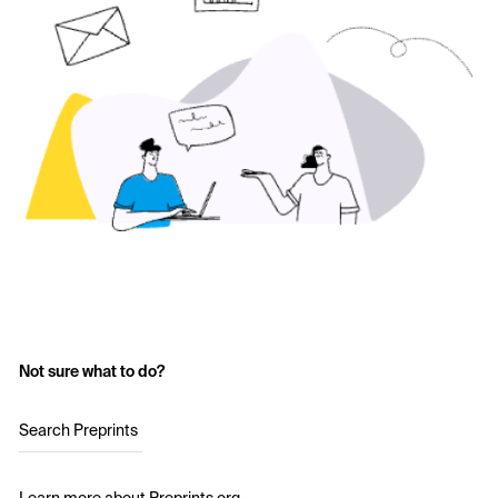
Not sure what to do?
Search Preprints