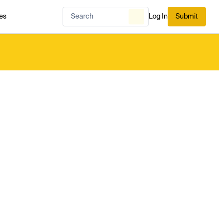
es
Log In
Submit