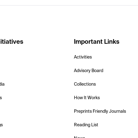
itiatives
Important Links
Activities
Advisory Board
dia
Collections
s
How It Works
Preprints Friendly Journals
gs
Reading List