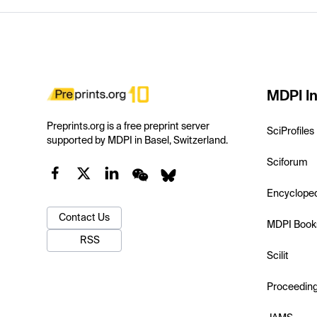
MDPI In
Preprints.org is a free preprint server
SciProfiles
supported by MDPI in Basel, Switzerland.
Sciforum
Encyclope
Contact Us
MDPI Book
RSS
Scilit
Proceedin