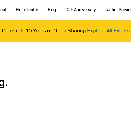
out
Help Center
Blog
10th Anniversary
Author Servic
Celebrate 10 Years of Open Sharing
Explore All Events
g.