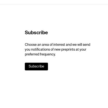
Subscribe
Choose an area of interest and we will send
you notifications of new preprints at your
preferred frequency.
Subscribe