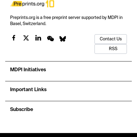
Preprints.org is a free preprint server supported by MDPI in
Basel, Switzerland.
Contact Us
RSS
MDPI Initiatives
Important Links
Subscribe