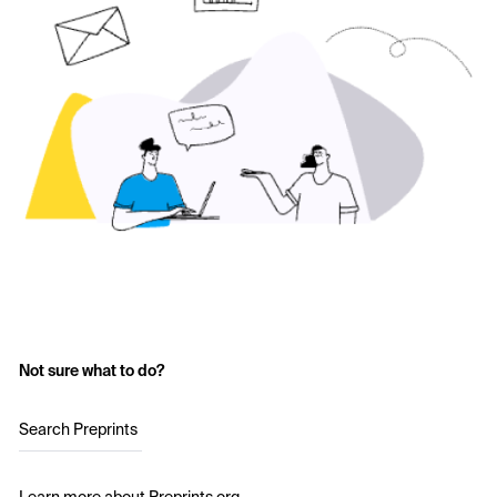
Not sure what to do?
Search Preprints