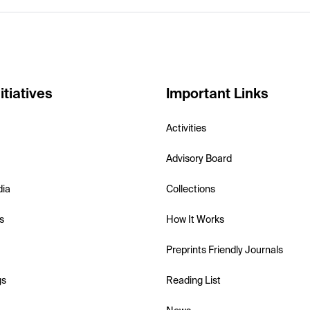
itiatives
Important Links
Activities
Advisory Board
dia
Collections
s
How It Works
Preprints Friendly Journals
gs
Reading List