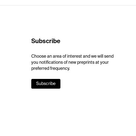
Subscribe
Choose an area of interest and we will send
you notifications of new preprints at your
preferred frequency.
Subscribe