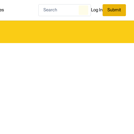
es
Log In
Submit