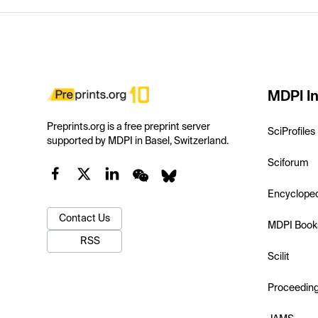
MDPI In
Preprints.org is a free preprint server
SciProfiles
supported by MDPI in Basel, Switzerland.
Sciforum
Encyclope
Contact Us
MDPI Book
RSS
Scilit
Proceedin