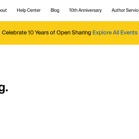
out
Help Center
Blog
10th Anniversary
Author Servic
Celebrate 10 Years of Open Sharing
Explore All Events
g.