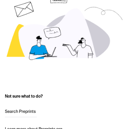
Not sure what to do?
Search Preprints