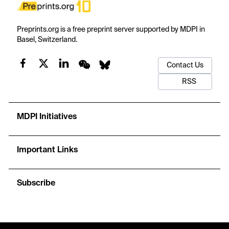
Preprints.org is a free preprint server supported by MDPI in
Basel, Switzerland.
Contact Us
RSS
MDPI Initiatives
Important Links
Subscribe