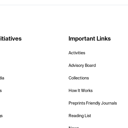
itiatives
Important Links
Activities
Advisory Board
dia
Collections
s
How It Works
Preprints Friendly Journals
gs
Reading List