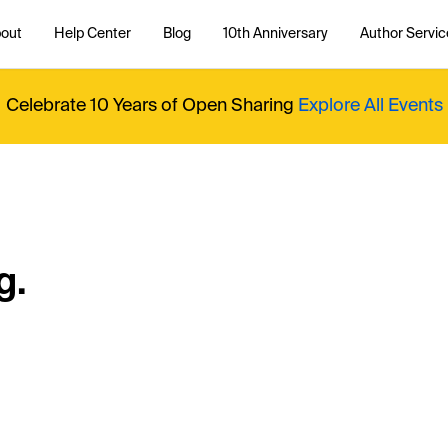
out
Help Center
Blog
10th Anniversary
Author Servic
Celebrate 10 Years of Open Sharing
Explore All Events
g.