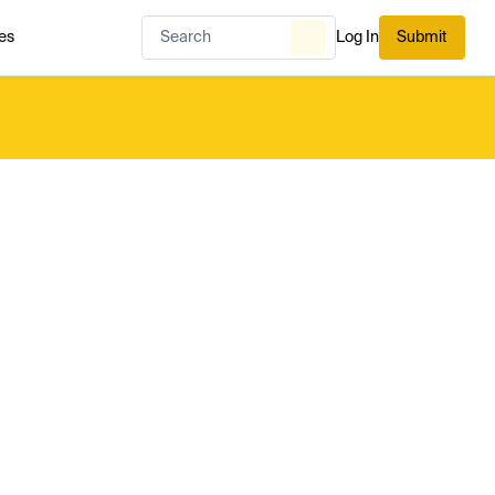
es
Log In
Submit