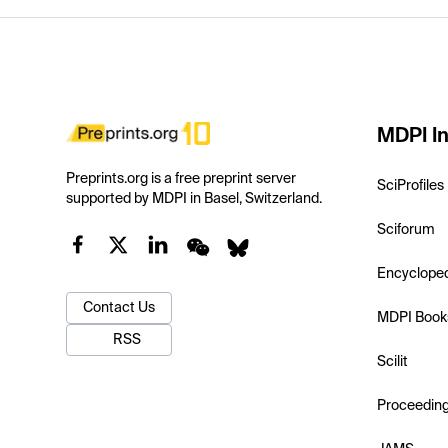
MDPI In
Preprints.org is a free preprint server
SciProfiles
supported by MDPI in Basel, Switzerland.
Sciforum
Encyclope
Contact Us
MDPI Book
RSS
Scilit
Proceedin