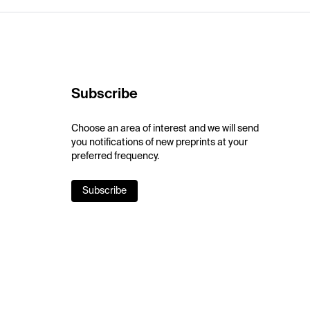
Subscribe
Choose an area of interest and we will send
you notifications of new preprints at your
preferred frequency.
Subscribe