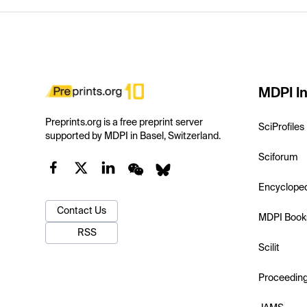
MDPI In
Preprints.org is a free preprint server
SciProfiles
supported by MDPI in Basel, Switzerland.
Sciforum
Encyclope
Contact Us
MDPI Book
RSS
Scilit
Proceedin