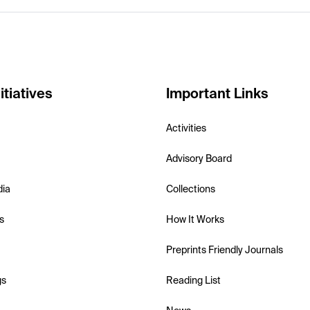
itiatives
Important Links
Activities
Advisory Board
dia
Collections
s
How It Works
Preprints Friendly Journals
gs
Reading List