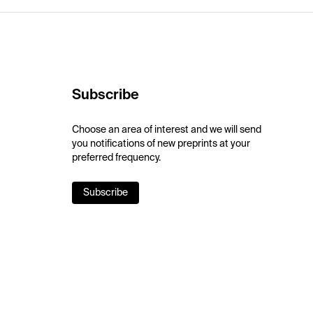
Subscribe
Choose an area of interest and we will send
you notifications of new preprints at your
preferred frequency.
Subscribe