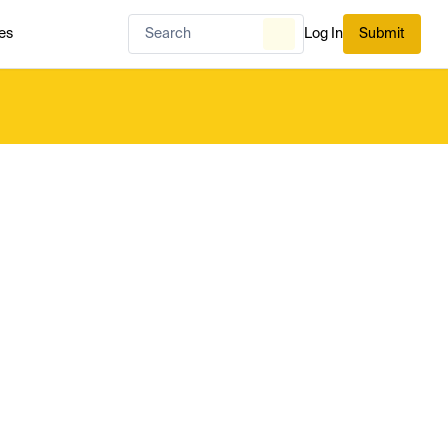
es
Log In
Submit