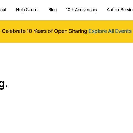
out
Help Center
Blog
10th Anniversary
Author Servic
Celebrate 10 Years of Open Sharing
Explore All Events
g.