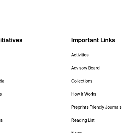
itiatives
Important Links
Activities
Advisory Board
dia
Collections
s
How It Works
Preprints Friendly Journals
gs
Reading List