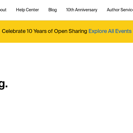
out
Help Center
Blog
10th Anniversary
Author Servic
Celebrate 10 Years of Open Sharing
Explore All Events
g.