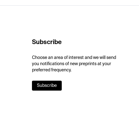
Subscribe
Choose an area of interest and we will send
you notifications of new preprints at your
preferred frequency.
Subscribe