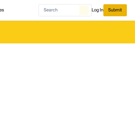
es
Log In
Submit