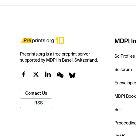
MDPI In
Preprints.org is a free preprint server
SciProfiles
supported by MDPI in Basel, Switzerland.
Sciforum
Encyclope
Contact Us
MDPI Book
RSS
Scilit
Proceedin