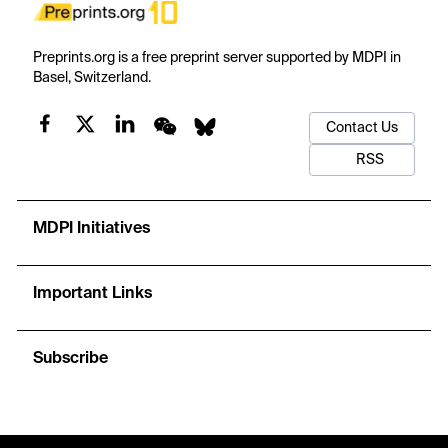
Preprints.org is a free preprint server supported by MDPI in
Basel, Switzerland.
Contact Us
RSS
MDPI Initiatives
Important Links
Subscribe