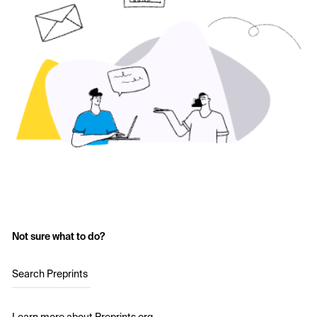
Not sure what to do?
Search Preprints