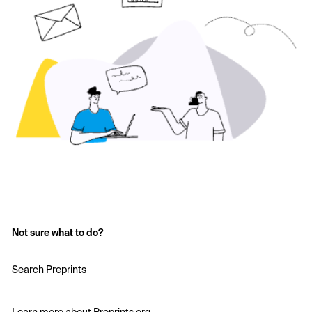
Not sure what to do?
Search Preprints