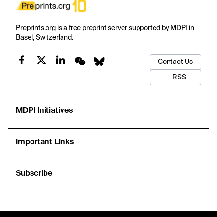
Preprints.org is a free preprint server supported by MDPI in
Basel, Switzerland.
Contact Us
RSS
MDPI Initiatives
Important Links
Subscribe