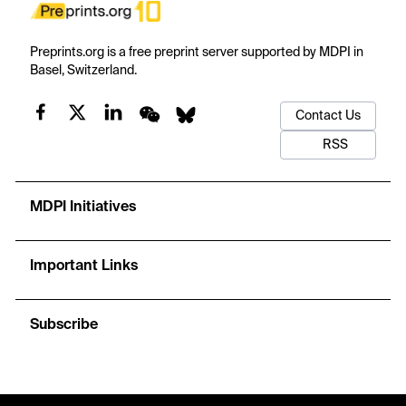
Preprints.org is a free preprint server supported by MDPI in
Basel, Switzerland.
Contact Us
RSS
MDPI Initiatives
Important Links
Subscribe