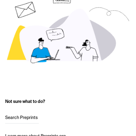
Not sure what to do?
Search Preprints