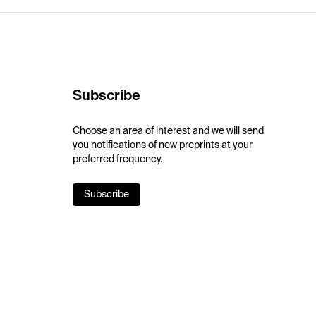
Subscribe
Choose an area of interest and we will send
you notifications of new preprints at your
preferred frequency.
Subscribe