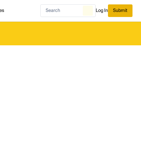
es
Log In
Submit