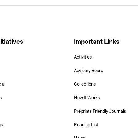
itiatives
Important Links
Activities
Advisory Board
dia
Collections
s
How It Works
Preprints Friendly Journals
gs
Reading List