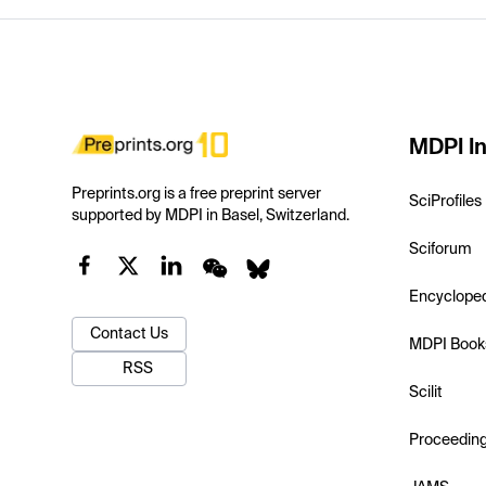
MDPI In
Preprints.org is a free preprint server
SciProfiles
supported by MDPI in Basel, Switzerland.
Sciforum
Encyclope
Contact Us
MDPI Book
RSS
Scilit
Proceedin