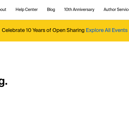
out
Help Center
Blog
10th Anniversary
Author Servic
Celebrate 10 Years of Open Sharing
Explore All Events
g.