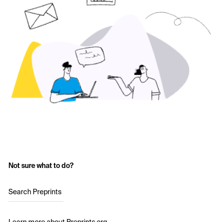
Not sure what to do?
Search Preprints