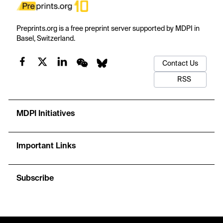
Preprints.org is a free preprint server supported by MDPI in
Basel, Switzerland.
Contact Us
RSS
MDPI Initiatives
Important Links
Subscribe