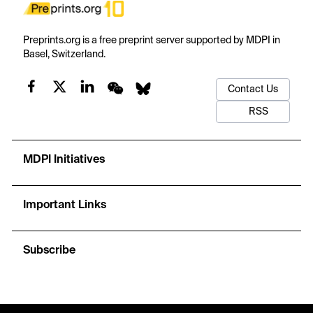
Preprints.org is a free preprint server supported by MDPI in
Basel, Switzerland.
Contact Us
RSS
MDPI Initiatives
Important Links
Subscribe