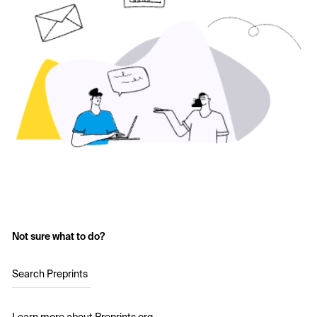
Not sure what to do?
Search Preprints