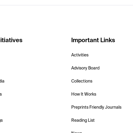
itiatives
Important Links
Activities
Advisory Board
dia
Collections
s
How It Works
Preprints Friendly Journals
gs
Reading List