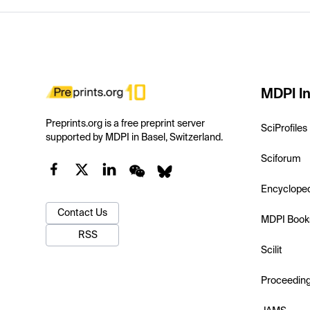
MDPI In
Preprints.org is a free preprint server
SciProfiles
supported by MDPI in Basel, Switzerland.
Sciforum
Encyclope
Contact Us
MDPI Book
RSS
Scilit
Proceedin