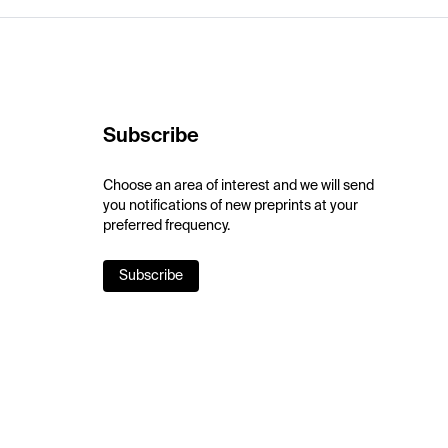
Subscribe
Choose an area of interest and we will send
you notifications of new preprints at your
preferred frequency.
Subscribe