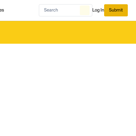
es
Log In
Submit