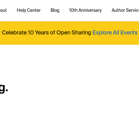
out
Help Center
Blog
10th Anniversary
Author Servic
Celebrate 10 Years of Open Sharing
Explore All Events
g.