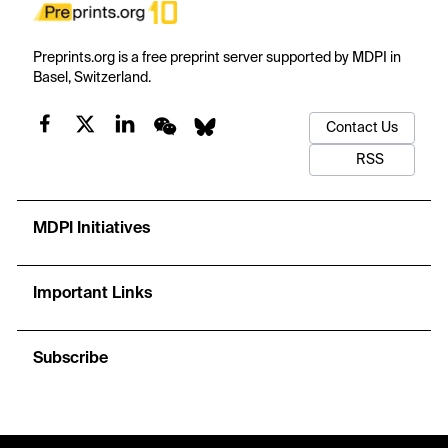
Preprints.org is a free preprint server supported by MDPI in
Basel, Switzerland.
Contact Us
RSS
MDPI Initiatives
Important Links
Subscribe