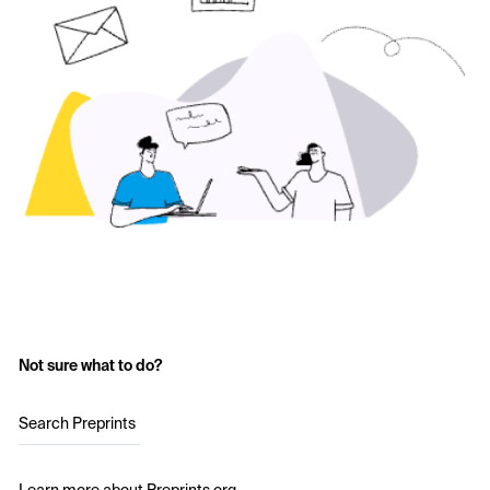
Not sure what to do?
Search Preprints