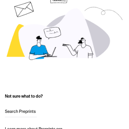
Not sure what to do?
Search Preprints