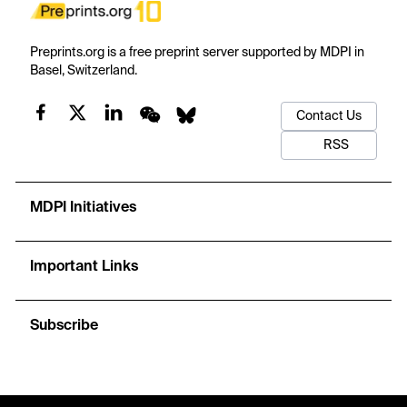
Preprints.org is a free preprint server supported by MDPI in
Basel, Switzerland.
Contact Us
RSS
MDPI Initiatives
Important Links
Subscribe