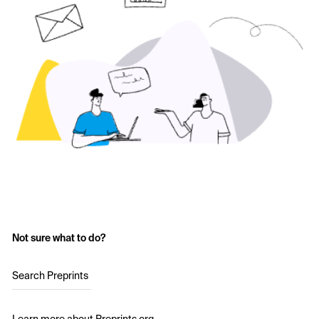
Not sure what to do?
Search Preprints