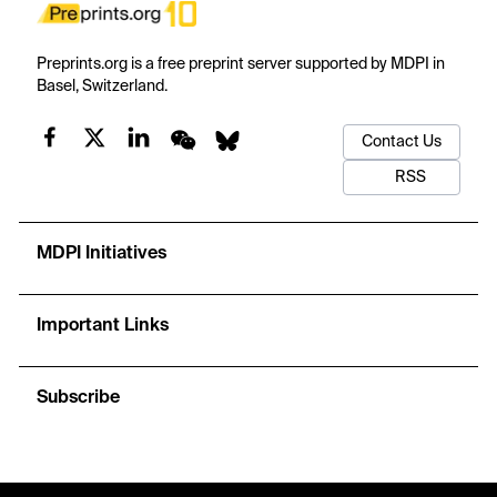
Preprints.org is a free preprint server supported by MDPI in
Basel, Switzerland.
Contact Us
RSS
MDPI Initiatives
Important Links
Subscribe