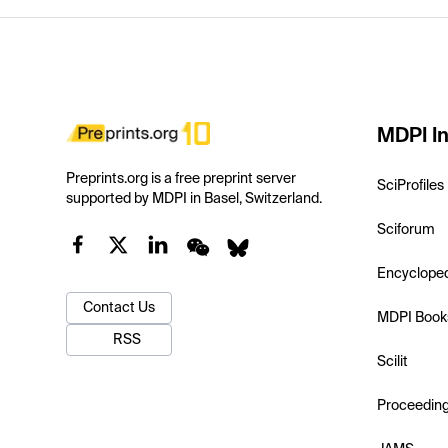
MDPI In
Preprints.org is a free preprint server
SciProfiles
supported by MDPI in Basel, Switzerland.
Sciforum
Encyclope
Contact Us
MDPI Book
RSS
Scilit
Proceedin