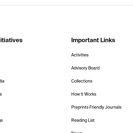
itiatives
Important Links
Activities
Advisory Board
dia
Collections
s
How It Works
Preprints Friendly Journals
gs
Reading List