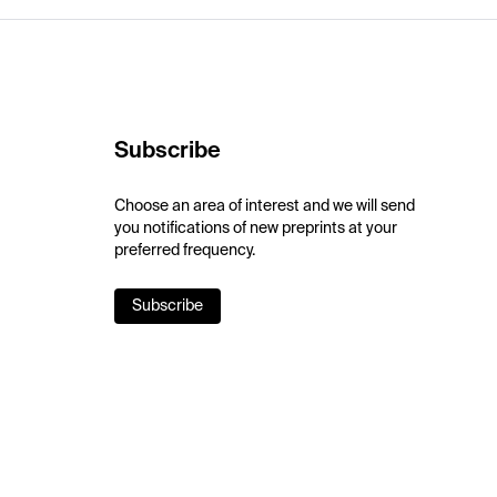
Subscribe
Choose an area of interest and we will send
you notifications of new preprints at your
preferred frequency.
Subscribe