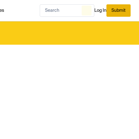
es
Log In
Submit