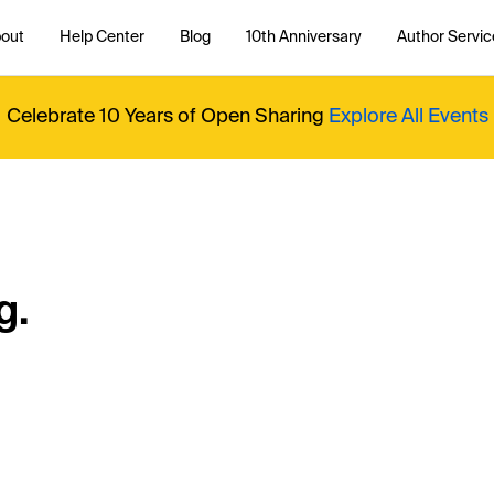
out
Help Center
Blog
10th Anniversary
Author Servic
Celebrate 10 Years of Open Sharing
Explore All Events
g.