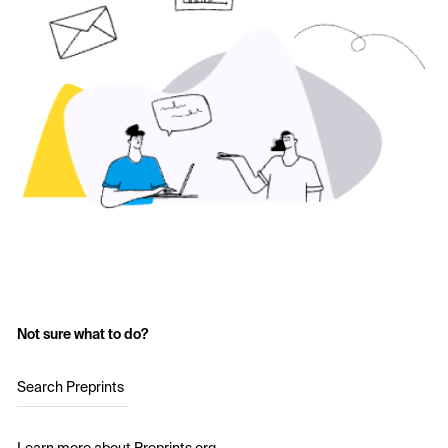
Not sure what to do?
Search Preprints