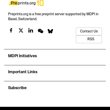
Preprints.org is a free preprint server supported by MDPI in
Basel, Switzerland.
Contact Us
RSS
MDPI Initiatives
Important Links
Subscribe