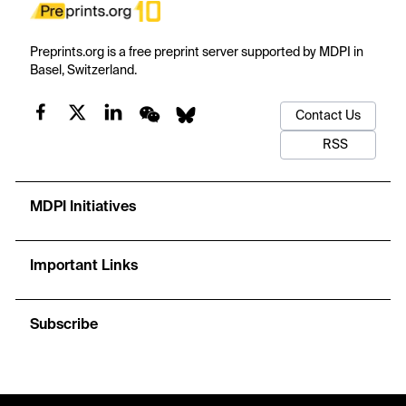
Preprints.org is a free preprint server supported by MDPI in
Basel, Switzerland.
Contact Us
RSS
MDPI Initiatives
Important Links
Subscribe