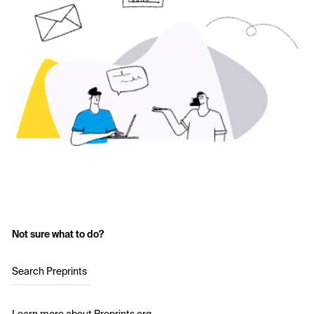
Not sure what to do?
Search Preprints