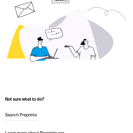
Not sure what to do?
Search Preprints