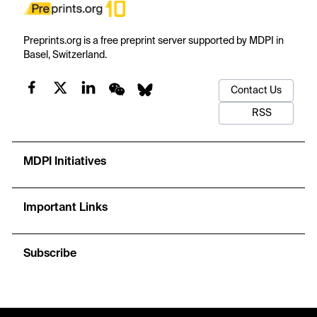
Preprints.org is a free preprint server supported by MDPI in
Basel, Switzerland.
Contact Us
RSS
MDPI Initiatives
Important Links
Subscribe