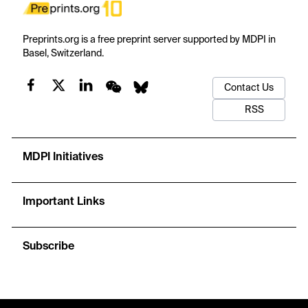
Preprints.org is a free preprint server supported by MDPI in
Basel, Switzerland.
Contact Us
RSS
MDPI Initiatives
Important Links
Subscribe