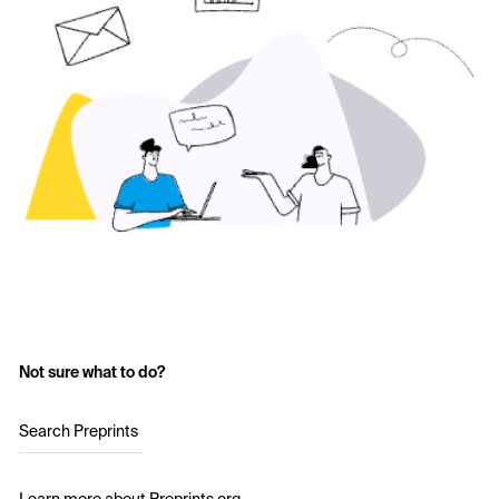
Not sure what to do?
Search Preprints