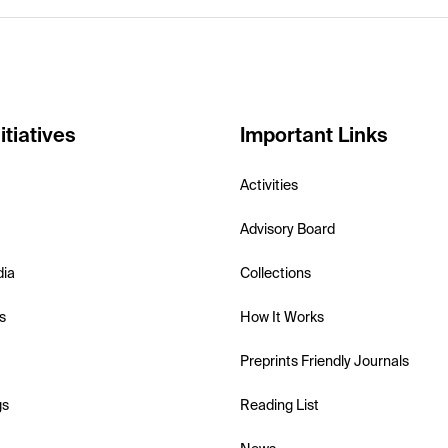
itiatives
Important Links
Activities
Advisory Board
dia
Collections
s
How It Works
Preprints Friendly Journals
gs
Reading List