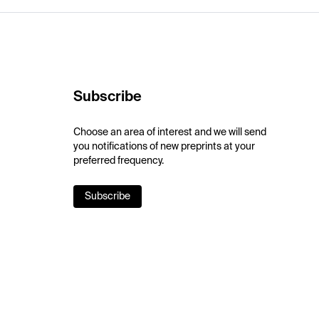
Subscribe
Choose an area of interest and we will send
you notifications of new preprints at your
preferred frequency.
Subscribe