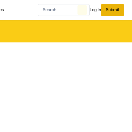
es
Log In
Submit