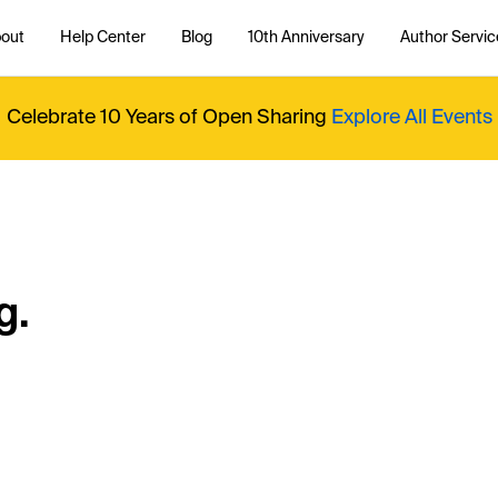
out
Help Center
Blog
10th Anniversary
Author Servic
Celebrate 10 Years of Open Sharing
Explore All Events
g.