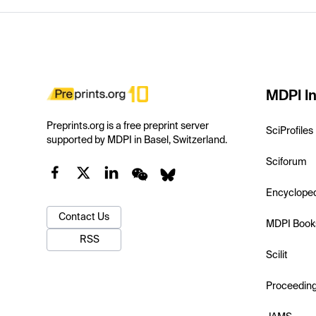
MDPI In
Preprints.org is a free preprint server
SciProfiles
supported by MDPI in Basel, Switzerland.
Sciforum
Encyclope
Contact Us
MDPI Book
RSS
Scilit
Proceedin