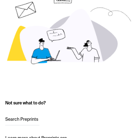
Not sure what to do?
Search Preprints