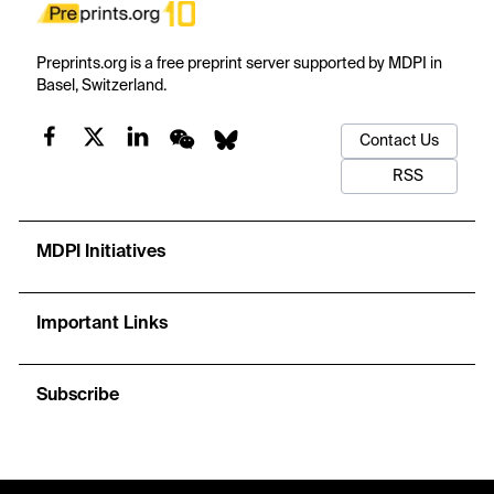
Preprints.org is a free preprint server supported by MDPI in
Basel, Switzerland.
Contact Us
RSS
MDPI Initiatives
Important Links
Subscribe