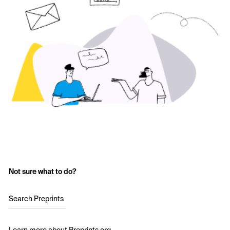
Not sure what to do?
Search Preprints