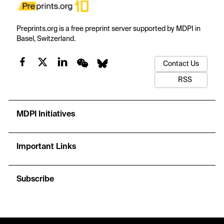
Preprints.org is a free preprint server supported by MDPI in
Basel, Switzerland.
Contact Us
RSS
MDPI Initiatives
Important Links
Subscribe