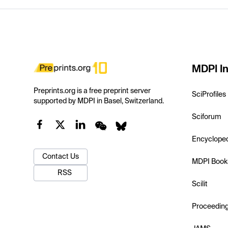
MDPI In
Preprints.org is a free preprint server
SciProfiles
supported by MDPI in Basel, Switzerland.
Sciforum
Encyclope
Contact Us
MDPI Book
RSS
Scilit
Proceedin