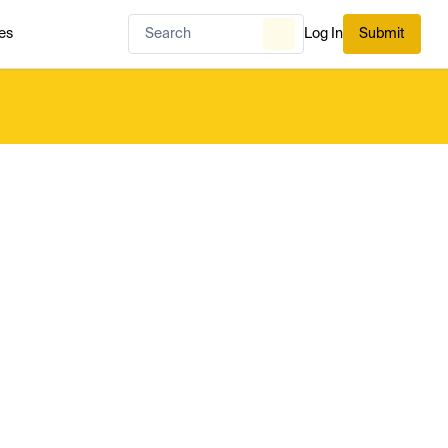
es
Log In
Submit