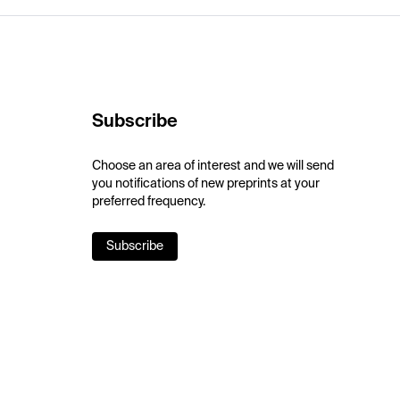
Subscribe
Choose an area of interest and we will send
you notifications of new preprints at your
preferred frequency.
Subscribe