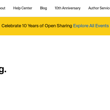
out
Help Center
Blog
10th Anniversary
Author Servic
Celebrate 10 Years of Open Sharing
Explore All Events
g.