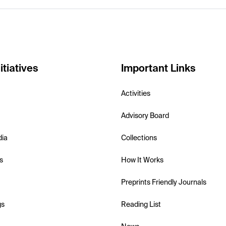
itiatives
Important Links
Activities
Advisory Board
dia
Collections
s
How It Works
Preprints Friendly Journals
gs
Reading List