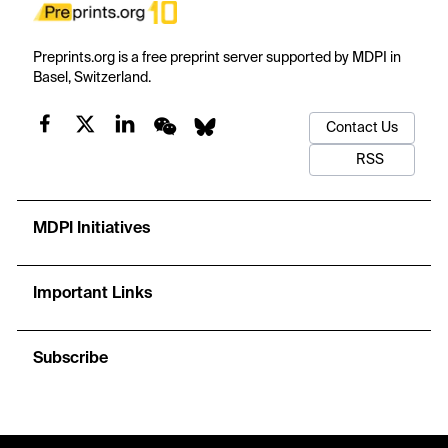
Preprints.org is a free preprint server supported by MDPI in
Basel, Switzerland.
Contact Us
RSS
MDPI Initiatives
Important Links
Subscribe