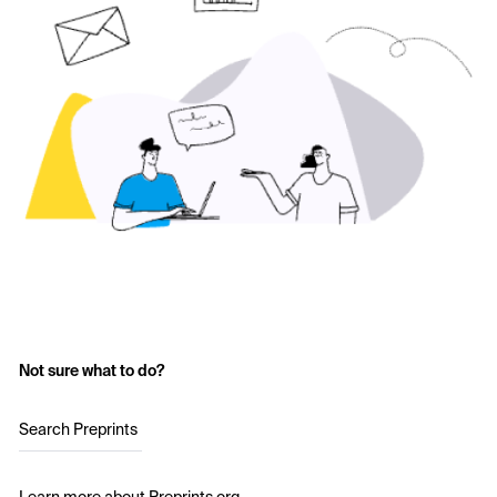
Not sure what to do?
Search Preprints