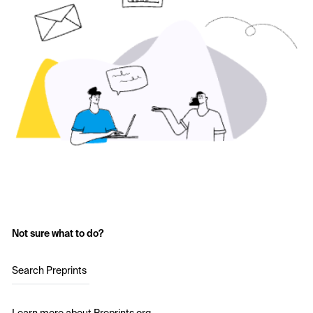
Not sure what to do?
Search Preprints