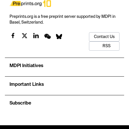
Preprints.org is a free preprint server supported by MDPI in
Basel, Switzerland.
Contact Us
RSS
MDPI Initiatives
Important Links
Subscribe