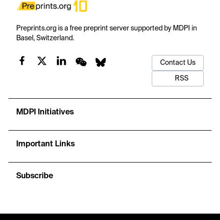
Preprints.org is a free preprint server supported by MDPI in
Basel, Switzerland.
Contact Us
RSS
MDPI Initiatives
Important Links
Subscribe