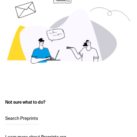
Not sure what to do?
Search Preprints