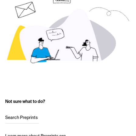
Not sure what to do?
Search Preprints