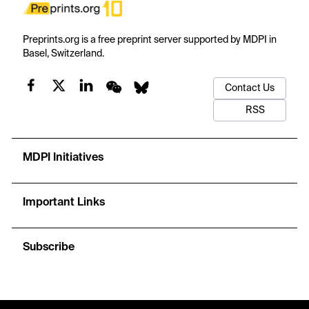
Preprints.org is a free preprint server supported by MDPI in
Basel, Switzerland.
Contact Us
RSS
MDPI Initiatives
Important Links
Subscribe