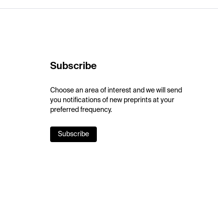
Subscribe
Choose an area of interest and we will send
you notifications of new preprints at your
preferred frequency.
Subscribe