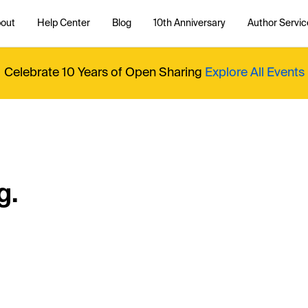
out
Help Center
Blog
10th Anniversary
Author Servic
Celebrate 10 Years of Open Sharing
Explore All Events
g.