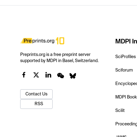
MDPI In
Preprints.org is a free preprint server
SciProfiles
supported by MDPI in Basel, Switzerland.
Sciforum
Encyclope
Contact Us
MDPI Book
RSS
Scilit
Proceedin