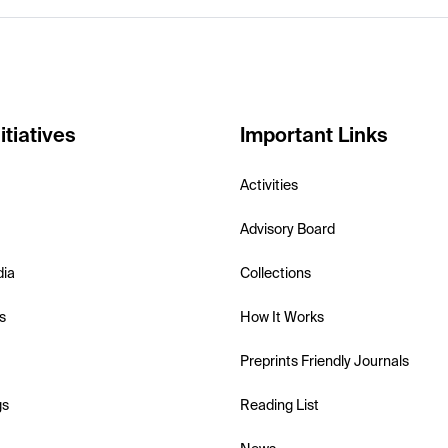
itiatives
Important Links
Activities
Advisory Board
dia
Collections
s
How It Works
Preprints Friendly Journals
gs
Reading List