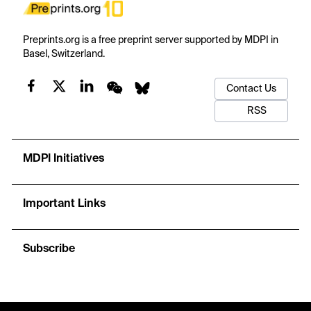
Preprints.org is a free preprint server supported by MDPI in
Basel, Switzerland.
Contact Us
RSS
MDPI Initiatives
Important Links
Subscribe