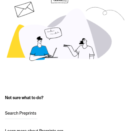
Not sure what to do?
Search Preprints