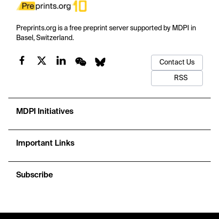
Preprints.org is a free preprint server supported by MDPI in
Basel, Switzerland.
Contact Us
RSS
MDPI Initiatives
Important Links
Subscribe