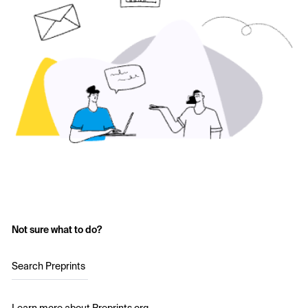
Not sure what to do?
Search Preprints