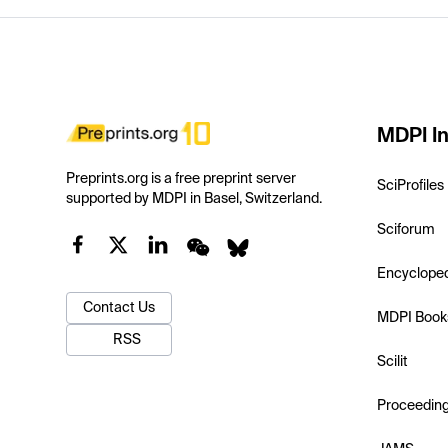
MDPI In
Preprints.org is a free preprint server
SciProfiles
supported by MDPI in Basel, Switzerland.
Sciforum
Encyclope
Contact Us
MDPI Book
RSS
Scilit
Proceedin