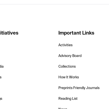
itiatives
Important Links
Activities
Advisory Board
dia
Collections
s
How It Works
Preprints Friendly Journals
gs
Reading List