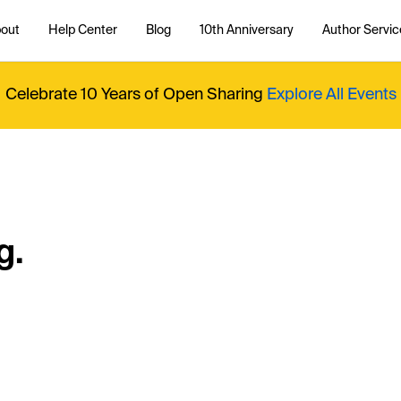
out
Help Center
Blog
10th Anniversary
Author Servic
Celebrate 10 Years of Open Sharing
Explore All Events
g.