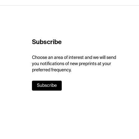
Subscribe
Choose an area of interest and we will send
you notifications of new preprints at your
preferred frequency.
Subscribe