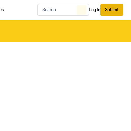
es
Log In
Submit