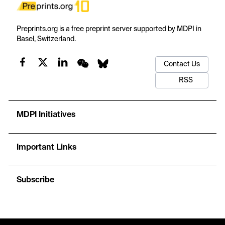
Preprints.org is a free preprint server supported by MDPI in
Basel, Switzerland.
Contact Us
RSS
MDPI Initiatives
Important Links
Subscribe