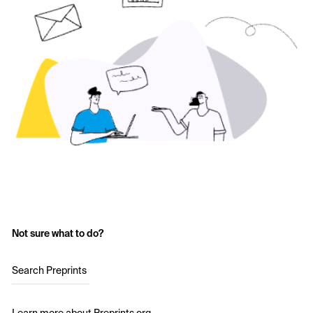
Not sure what to do?
Search Preprints