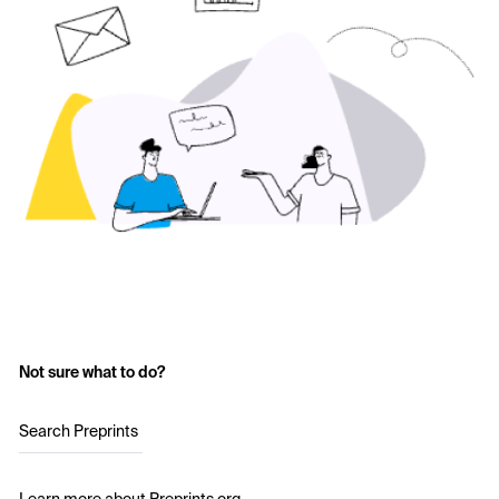
Not sure what to do?
Search Preprints