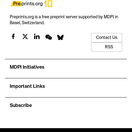
Preprints.org is a free preprint server supported by MDPI in
Basel, Switzerland.
Contact Us
RSS
MDPI Initiatives
Important Links
Subscribe