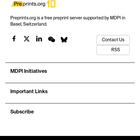
Preprints.org is a free preprint server supported by MDPI in
Basel, Switzerland.
Contact Us
RSS
MDPI Initiatives
Important Links
Subscribe