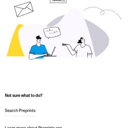
Not sure what to do?
Search Preprints