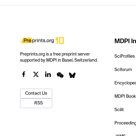
MDPI In
Preprints.org is a free preprint server
SciProfiles
supported by MDPI in Basel, Switzerland.
Sciforum
Encyclope
Contact Us
MDPI Book
RSS
Scilit
Proceedin