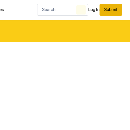
es
Log In
Submit