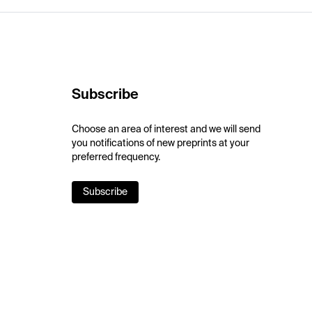
Subscribe
Choose an area of interest and we will send
you notifications of new preprints at your
preferred frequency.
Subscribe