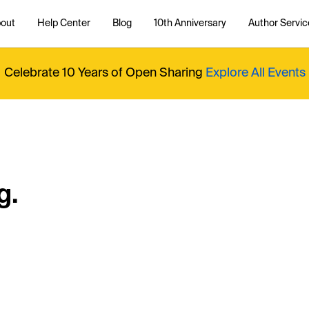
out
Help Center
Blog
10th Anniversary
Author Servic
Celebrate 10 Years of Open Sharing
Explore All Events
g.