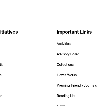
itiatives
Important Links
Activities
Advisory Board
dia
Collections
s
How It Works
Preprints Friendly Journals
gs
Reading List