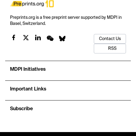
Preprints.org is a free preprint server supported by MDPI in
Basel, Switzerland.
Contact Us
RSS
MDPI Initiatives
Important Links
Subscribe