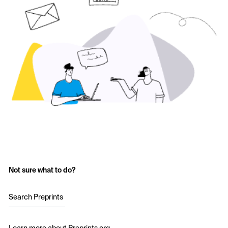
Not sure what to do?
Search Preprints