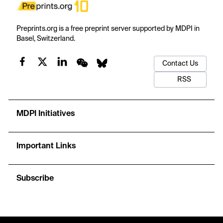
Preprints.org is a free preprint server supported by MDPI in
Basel, Switzerland.
Contact Us
RSS
MDPI Initiatives
Important Links
Subscribe