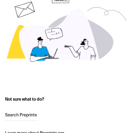
Not sure what to do?
Search Preprints