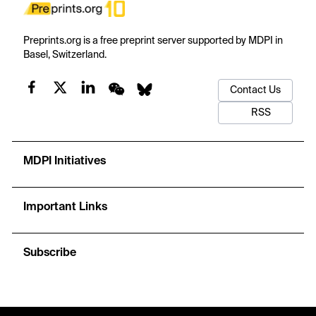
Preprints.org is a free preprint server supported by MDPI in
Basel, Switzerland.
Contact Us
RSS
MDPI Initiatives
Important Links
Subscribe