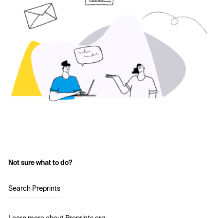
Not sure what to do?
Search Preprints