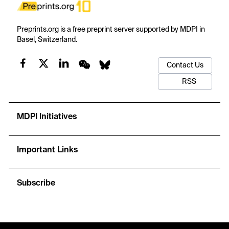
Preprints.org is a free preprint server supported by MDPI in
Basel, Switzerland.
Contact Us
RSS
MDPI Initiatives
Important Links
Subscribe