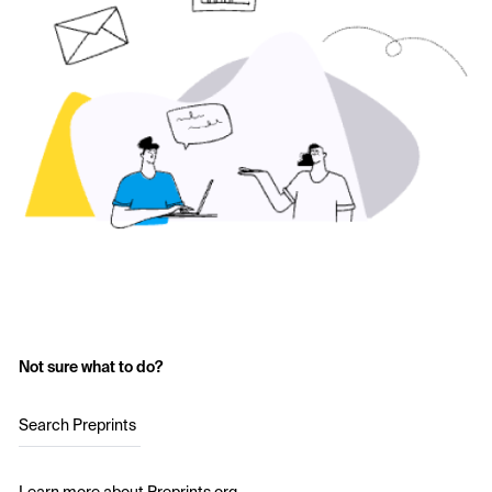
Not sure what to do?
Search Preprints