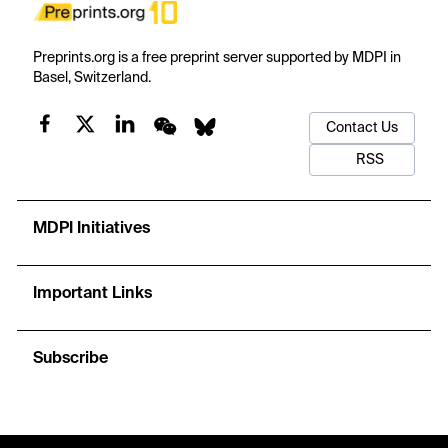
Preprints.org is a free preprint server supported by MDPI in
Basel, Switzerland.
Contact Us
RSS
MDPI Initiatives
Important Links
Subscribe