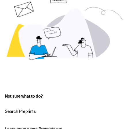
Not sure what to do?
Search Preprints