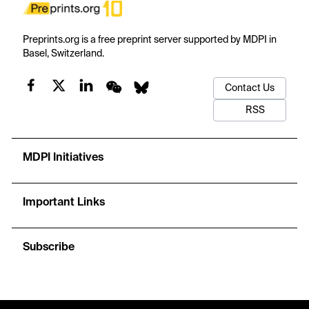
Preprints.org is a free preprint server supported by MDPI in
Basel, Switzerland.
Contact Us
RSS
MDPI Initiatives
Important Links
Subscribe