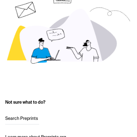
Not sure what to do?
Search Preprints