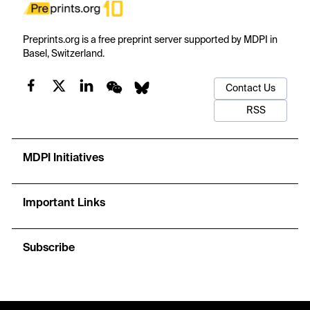
Preprints.org is a free preprint server supported by MDPI in
Basel, Switzerland.
Contact Us
RSS
MDPI Initiatives
Important Links
Subscribe