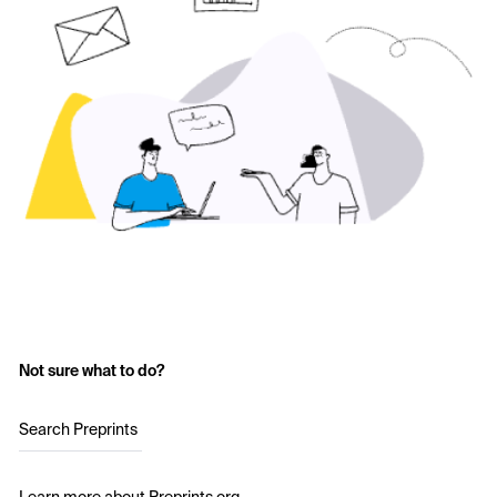
Not sure what to do?
Search Preprints