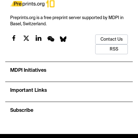
Preprints.org is a free preprint server supported by MDPI in
Basel, Switzerland.
Contact Us
RSS
MDPI Initiatives
Important Links
Subscribe