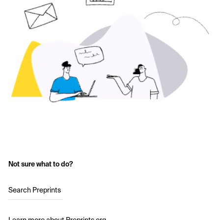
Not sure what to do?
Search Preprints