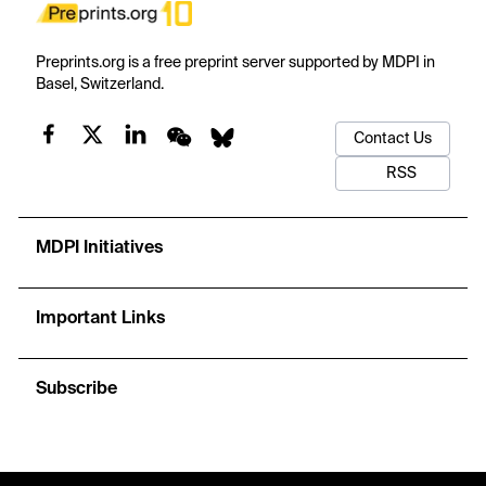
Preprints.org is a free preprint server supported by MDPI in
Basel, Switzerland.
Contact Us
RSS
MDPI Initiatives
Important Links
Subscribe