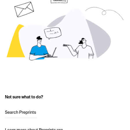
Not sure what to do?
Search Preprints